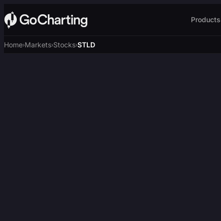
Products
Home
Markets
Stocks
STLD
›
›
›