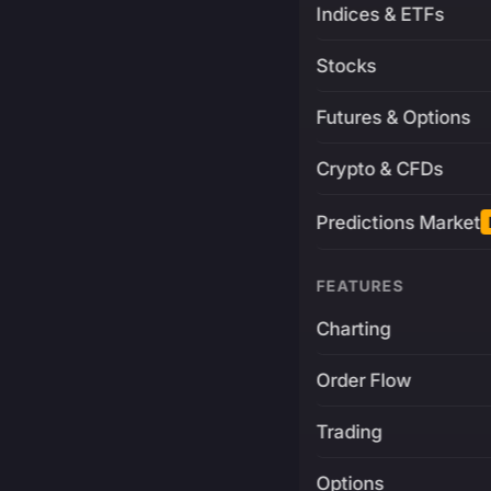
Indices & ETFs
Stocks
Futures & Options
Crypto & CFDs
Predictions Market
FEATURES
Charting
Order Flow
Trading
Options