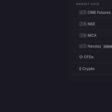
MARKET DATA
🇺🇸 CME Futures
🇮🇳 NSE
🇮🇳 MCX
🇺🇸 Nasdaq
SOO
💱 CFDs
₿ Crypto
RESOURCES
Pricing
Education