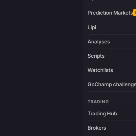
Prediction Markets
Lipi
Analyses
Scripts
Watchlists
GoChamp challeng
TRADING
Trading Hub
Brokers