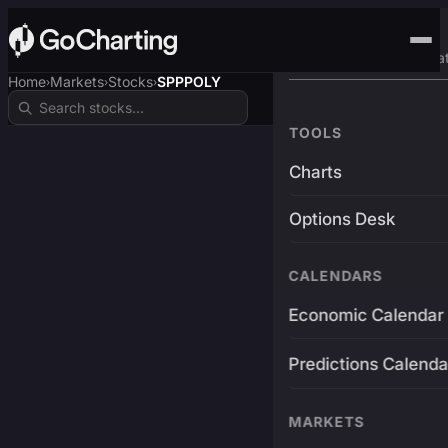
Advanced Trading Pla
Home
Markets
Stocks
SPPPOLY
›
›
›
TOOLS
Charts
Options Desk
CALENDARS
Economic Calendar
Predictions Calenda
MARKETS