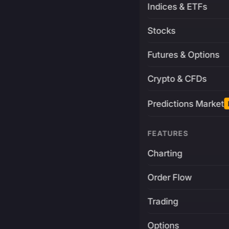
Indices & ETFs
Stocks
Futures & Options
Crypto & CFDs
Predictions Market
FEATURES
Charting
Order Flow
Trading
Options