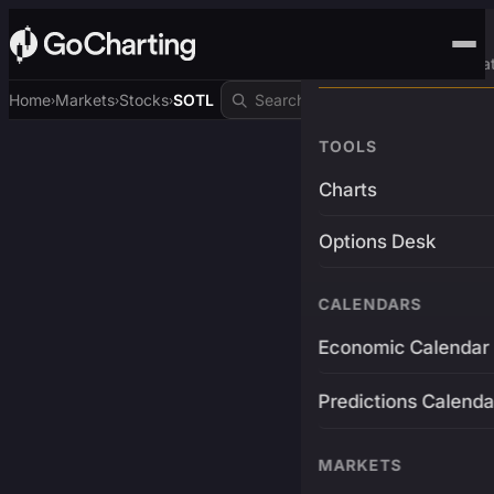
Advanced Trading Pla
Home
Markets
Stocks
SOTL
›
›
›
TOOLS
Charts
Options Desk
CALENDARS
Economic Calendar
Predictions Calenda
MARKETS