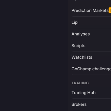
Prediction Markets
Lipi
Analyses
Scripts
Watchlists
GoChamp challeng
TRADING
Trading Hub
Brokers