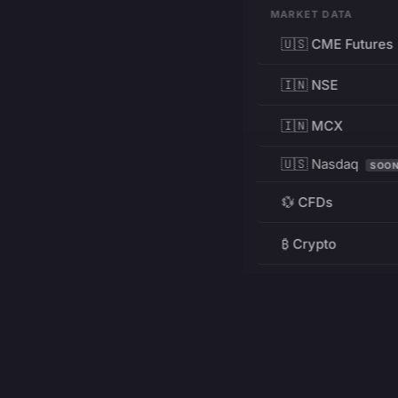
MARKET DATA
🇺🇸 CME Futures
🇮🇳 NSE
🇮🇳 MCX
🇺🇸 Nasdaq
SOO
💱 CFDs
₿ Crypto
RESOURCES
Pricing
Education
PRODUCT
DEVELOPERS
Charts
Charting Library
FREE