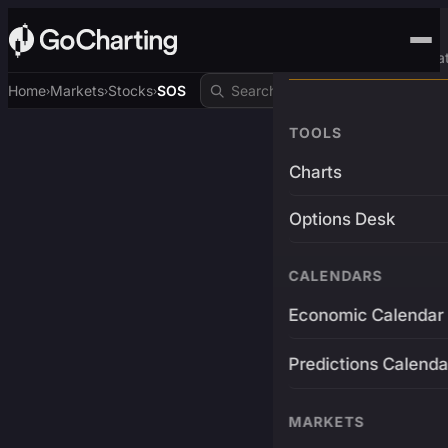
Advanced Trading Pla
Home
Markets
Stocks
SOS
›
›
›
TOOLS
Charts
Options Desk
CALENDARS
Economic Calendar
Predictions Calenda
MARKETS