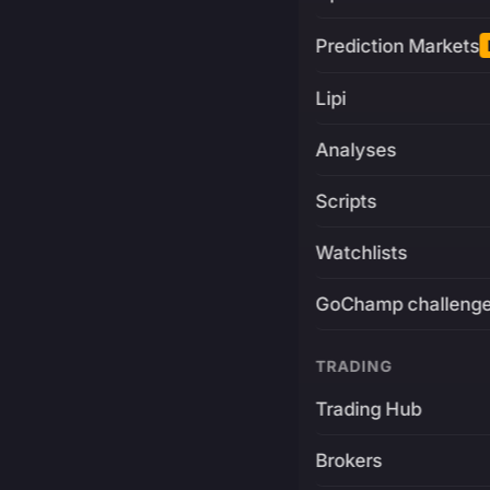
Prediction Markets
Lipi
Analyses
Scripts
Watchlists
GoChamp challeng
TRADING
Trading Hub
Brokers