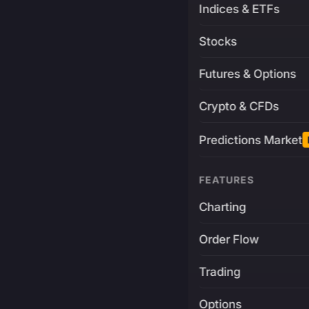
Indices & ETFs
Stocks
Futures & Options
Crypto & CFDs
Predictions Market
FEATURES
Charting
Order Flow
Trading
Options