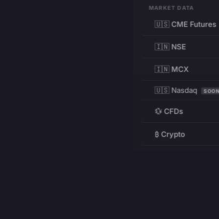
MARKET DATA
🇺🇸 CME Futures
🇮🇳 NSE
🇮🇳 MCX
🇺🇸 Nasdaq
SOO
💱 CFDs
₿ Crypto
RESOURCES
Pricing
Education
PRODUCT
DEVELOPERS
Charts
Charting Library
FREE