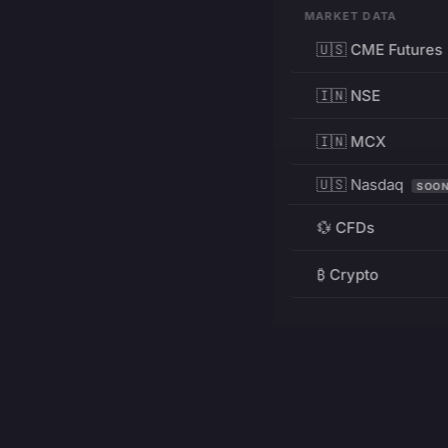
MARKET DATA
🇺🇸 CME Futures
🇮🇳 NSE
🇮🇳 MCX
🇺🇸 Nasdaq
SOO
💱 CFDs
₿ Crypto
RESOURCES
Pricing
Education