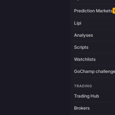
Prediction Markets
Lipi
Analyses
Scripts
Watchlists
GoChamp challeng
TRADING
Trading Hub
Brokers