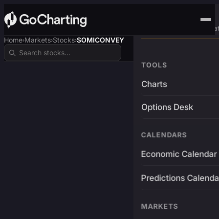
Advanced Trading Pla
Home
Markets
Stocks
SOMICONVEY
›
›
›
TOOLS
Charts
Options Desk
CALENDARS
Economic Calendar
Predictions Calenda
MARKETS