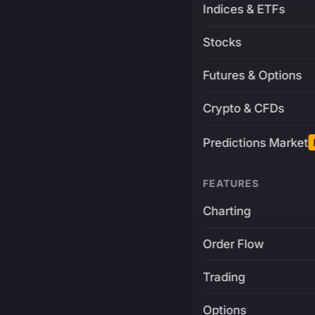
Indices & ETFs
Stocks
Futures & Options
Crypto & CFDs
Predictions Market
FEATURES
Charting
Order Flow
Trading
Options