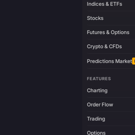
Indices & ETFs
Stocks
Futures & Options
Crypto & CFDs
Predictions Market
FEATURES
Charting
Order Flow
Trading
Options