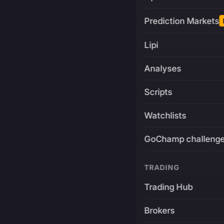
Prediction Markets
Lipi
Analyses
Scripts
Watchlists
GoChamp challeng
TRADING
Trading Hub
Brokers