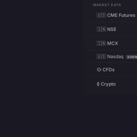
MARKET DATA
🇺🇸 CME Futures
🇮🇳 NSE
🇮🇳 MCX
🇺🇸 Nasdaq
SOO
💱 CFDs
₿ Crypto
RESOURCES
Pricing
Education
PRODUCT
DEVELOPERS
Charts
Charting Library
FREE