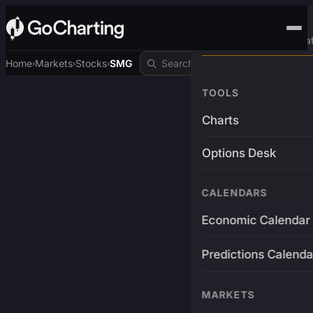
Advanced Trading Pla
Home
Markets
Stocks
SMG
›
›
›
TOOLS
Charts
Options Desk
CALENDARS
Economic Calendar
Predictions Calenda
MARKETS