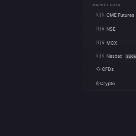
MARKET DATA
🇺🇸 CME Futures
🇮🇳 NSE
🇮🇳 MCX
🇺🇸 Nasdaq
SOO
💱 CFDs
₿ Crypto
RESOURCES
Pricing
Education
PRODUCT
DEVELOPERS
Charts
Charting Library
FREE