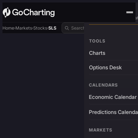
Advanced Trading Pla
Home
Markets
Stocks
SLS
›
›
›
TOOLS
Charts
Options Desk
CALENDARS
Economic Calendar
Predictions Calenda
MARKETS