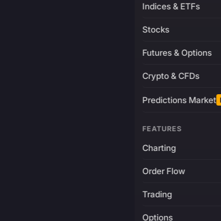
Indices & ETFs
Stocks
Futures & Options
Crypto & CFDs
Predictions Market
FEATURES
Charting
Order Flow
Trading
Options