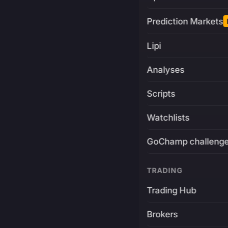
Prediction Markets
Lipi
Analyses
Scripts
Watchlists
GoChamp challeng
TRADING
Trading Hub
Brokers