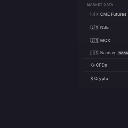
MARKET DATA
🇺🇸 CME Futures
🇮🇳 NSE
🇮🇳 MCX
🇺🇸 Nasdaq
SOO
💱 CFDs
₿ Crypto
RESOURCES
Pricing
Education
PRODUCT
DEVELOPERS
Charts
Charting Library
FREE