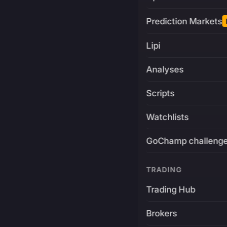
Prediction Markets
Lipi
Analyses
Scripts
Watchlists
GoChamp challeng
TRADING
Trading Hub
Brokers