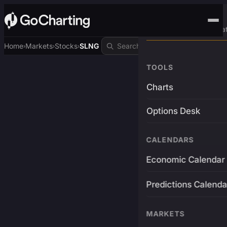
Advanced Trading Pla
Home
Markets
Stocks
SLNG
›
›
›
TOOLS
Charts
Options Desk
CALENDARS
Economic Calendar
Predictions Calenda
MARKETS