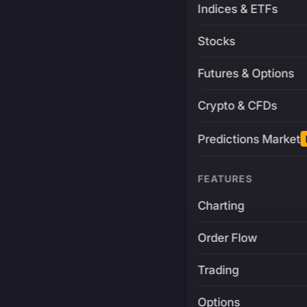
Indices & ETFs
Stocks
Futures & Options
Crypto & CFDs
Predictions Market
FEATURES
Charting
Order Flow
Trading
Options