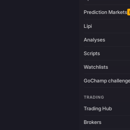
Prediction Markets
Lipi
Analyses
Scripts
Watchlists
GoChamp challeng
TRADING
Trading Hub
Brokers