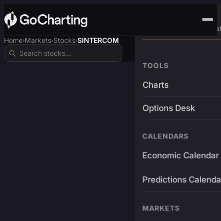
Advanced Trading Pla
Home
Markets
Stocks
SINTERCOM
›
›
›
TOOLS
Charts
Options Desk
CALENDARS
Economic Calendar
Predictions Calenda
MARKETS