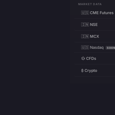
MARKET DATA
🇺🇸 CME Futures
🇮🇳 NSE
🇮🇳 MCX
🇺🇸 Nasdaq
SOO
💱 CFDs
₿ Crypto
RESOURCES
Pricing
Education