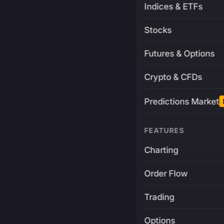
Indices & ETFs
Stocks
Futures & Options
Crypto & CFDs
Predictions Market
FEATURES
Charting
Order Flow
Trading
Options