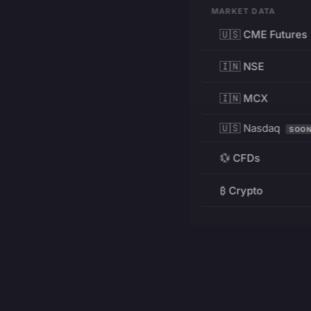
MARKET DATA
🇺🇸 CME Futures
🇮🇳 NSE
🇮🇳 MCX
🇺🇸 Nasdaq
SOO
💱 CFDs
₿ Crypto
RESOURCES
Pricing
Education