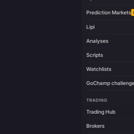
Prediction Markets
Lipi
Analyses
Scripts
Watchlists
GoChamp challeng
TRADING
Trading Hub
Brokers