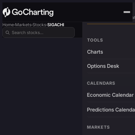
Advanced Trading Pla
Home
Markets
Stocks
SIGACHI
›
›
›
TOOLS
Charts
Options Desk
CALENDARS
Economic Calendar
Predictions Calenda
MARKETS