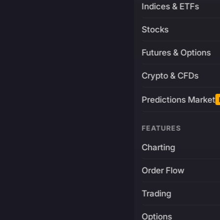
Indices & ETFs
Stocks
Futures & Options
Crypto & CFDs
Predictions Market
FEATURES
Charting
Order Flow
Trading
Options