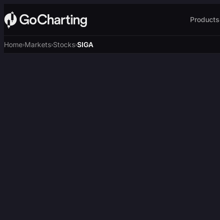
Products
Home
Markets
Stocks
SIGA
›
›
›