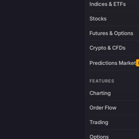
Indices & ETFs
Stocks
Futures & Options
Crypto & CFDs
Predictions Market
FEATURES
Charting
Order Flow
Trading
Options