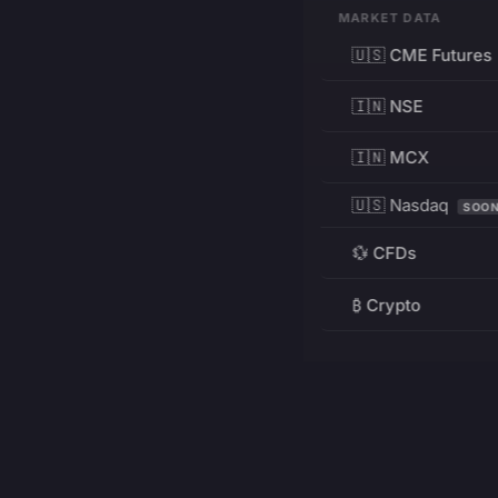
MARKET DATA
🇺🇸 CME Futures
🇮🇳 NSE
🇮🇳 MCX
🇺🇸 Nasdaq
SOO
💱 CFDs
₿ Crypto
RESOURCES
Pricing
Education