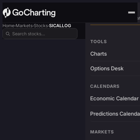
Advanced Trading Pla
Home
Markets
Stocks
SICALLOG
›
›
›
TOOLS
Charts
Options Desk
CALENDARS
Economic Calendar
Predictions Calenda
MARKETS