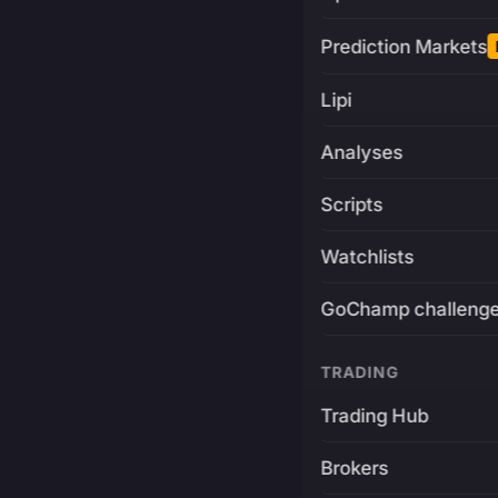
Prediction Markets
Lipi
Analyses
Scripts
Watchlists
GoChamp challeng
TRADING
Trading Hub
Brokers