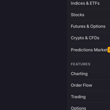
Indices & ETFs
Stocks
Futures & Options
Crypto & CFDs
Predictions Market
FEATURES
Charting
Order Flow
Trading
Options