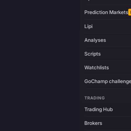
Prediction Markets
Lipi
Analyses
Scripts
Watchlists
GoChamp challeng
TRADING
Trading Hub
Brokers