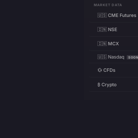
MARKET DATA
🇺🇸 CME Futures
🇮🇳 NSE
🇮🇳 MCX
🇺🇸 Nasdaq
SOO
💱 CFDs
₿ Crypto
RESOURCES
Pricing
Education