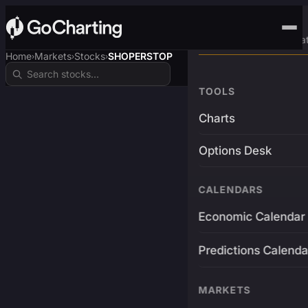
Advanced Trading Pla
Home
Markets
Stocks
SHOPERSTOP
›
›
›
TOOLS
Charts
Options Desk
CALENDARS
Economic Calendar
Predictions Calenda
MARKETS