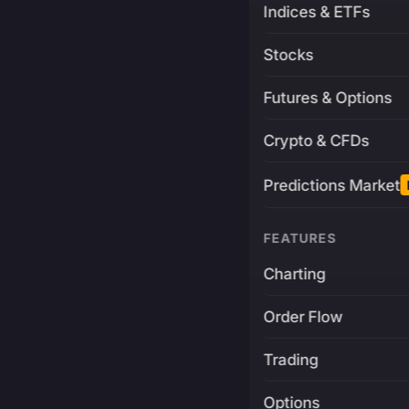
Indices & ETFs
Stocks
Futures & Options
Crypto & CFDs
Predictions Market
FEATURES
Charting
Order Flow
Trading
Options