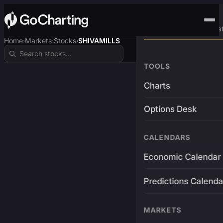
Advanced Trading Pla
Home
Markets
Stocks
SHIVAMILLS
›
›
›
TOOLS
Charts
Options Desk
CALENDARS
Economic Calendar
Predictions Calenda
MARKETS