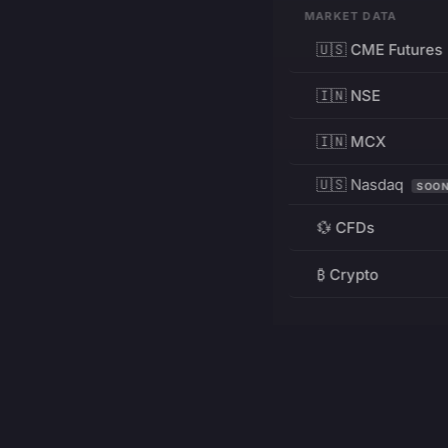
MARKET DATA
🇺🇸 CME Futures
🇮🇳 NSE
🇮🇳 MCX
🇺🇸 Nasdaq
SOO
💱 CFDs
₿ Crypto
RESOURCES
Pricing
Education