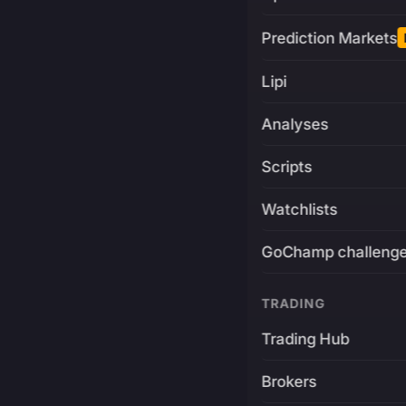
Prediction Markets
Lipi
Analyses
Scripts
Watchlists
GoChamp challeng
TRADING
Trading Hub
Brokers