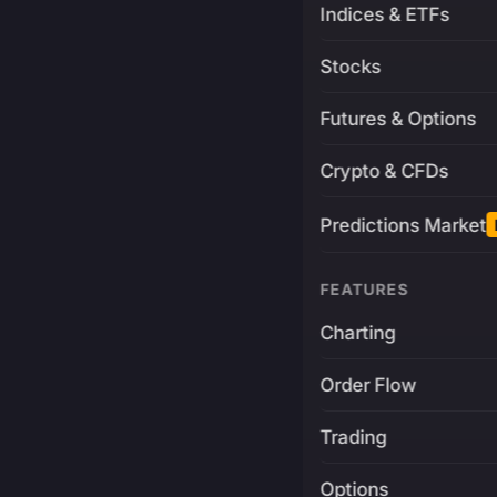
Indices & ETFs
Stocks
Futures & Options
Crypto & CFDs
Predictions Market
FEATURES
Charting
Order Flow
Trading
Options