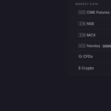
MARKET DATA
🇺🇸 CME Futures
🇮🇳 NSE
🇮🇳 MCX
🇺🇸 Nasdaq
SOO
💱 CFDs
₿ Crypto
RESOURCES
Pricing
Education
PRODUCT
DEVELOPERS
Charts
Charting Library
FREE