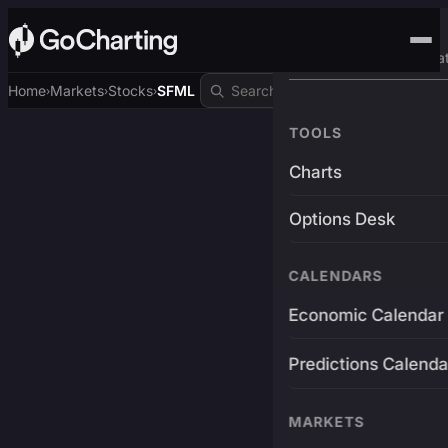
Advanced Trading Pla
Home
Markets
Stocks
SFML
›
›
›
TOOLS
Charts
Options Desk
CALENDARS
Economic Calendar
Predictions Calenda
MARKETS