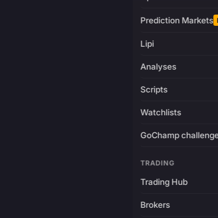
Prediction Markets
Lipi
Analyses
Scripts
Watchlists
GoChamp challeng
TRADING
Trading Hub
Brokers