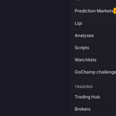
Prediction Markets
Lipi
Analyses
Scripts
Watchlists
GoChamp challeng
TRADING
Trading Hub
Brokers