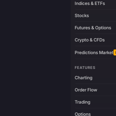
Indices & ETFs
Stocks
Futures & Options
Crypto & CFDs
Predictions Market
FEATURES
Charting
Order Flow
Trading
Options