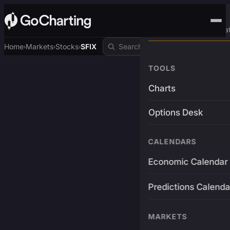
Advanced Trading Pla
Home
Markets
Stocks
SFIX
›
›
›
TOOLS
Charts
Options Desk
CALENDARS
Economic Calendar
Predictions Calenda
MARKETS