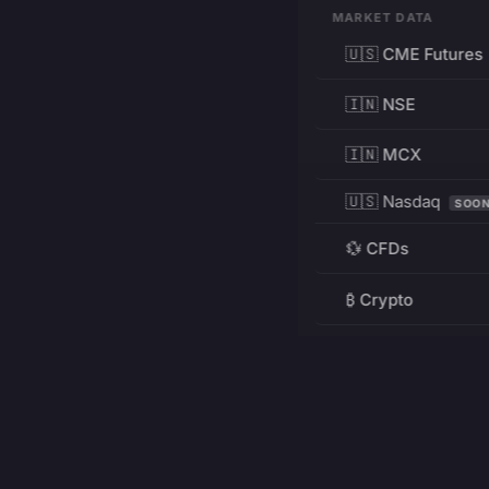
MARKET DATA
🇺🇸 CME Futures
🇮🇳 NSE
🇮🇳 MCX
🇺🇸 Nasdaq
SOO
💱 CFDs
₿ Crypto
RESOURCES
Pricing
Education
PRODUCT
DEVELOPERS
Charts
Charting Library
FREE