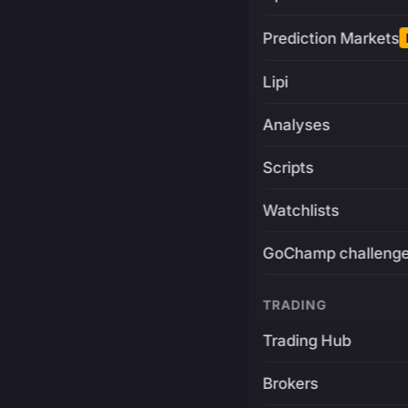
Prediction Markets
Lipi
Analyses
Scripts
Watchlists
GoChamp challeng
TRADING
Trading Hub
Brokers