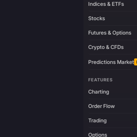
Indices & ETFs
Stocks
Futures & Options
Crypto & CFDs
Predictions Market
FEATURES
Charting
Order Flow
Trading
Options