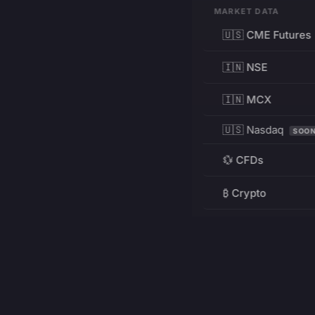
MARKET DATA
🇺🇸 CME Futures
🇮🇳 NSE
🇮🇳 MCX
🇺🇸 Nasdaq
SOO
💱 CFDs
₿ Crypto
RESOURCES
Pricing
Education
PRODUCT
DEVELOPERS
Charts
Charting Library
FREE