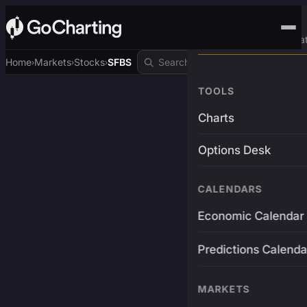
Advanced Trading Pla
Home
Markets
Stocks
SFBS
›
›
›
TOOLS
Charts
Options Desk
CALENDARS
Economic Calendar
Predictions Calenda
MARKETS