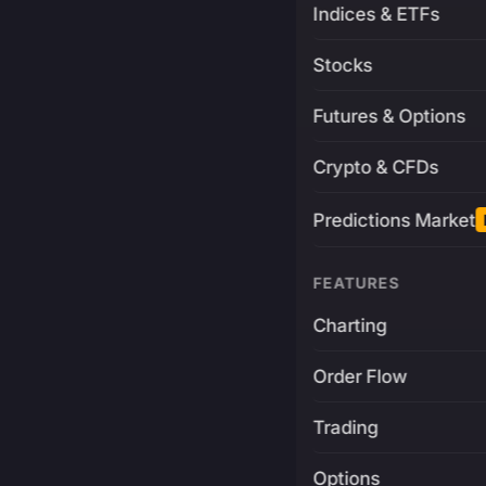
Indices & ETFs
Stocks
Futures & Options
Crypto & CFDs
Predictions Market
FEATURES
Charting
Order Flow
Trading
Options