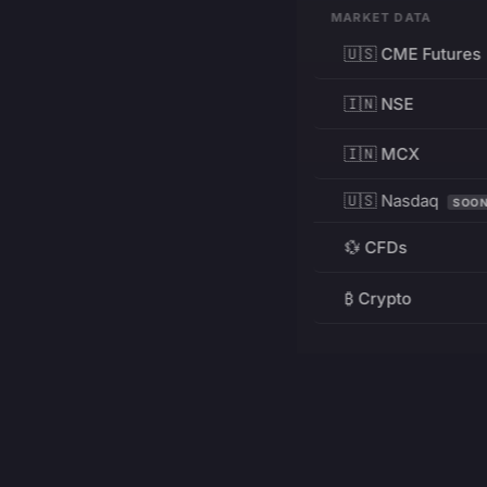
MARKET DATA
🇺🇸 CME Futures
🇮🇳 NSE
🇮🇳 MCX
🇺🇸 Nasdaq
SOO
💱 CFDs
₿ Crypto
RESOURCES
Pricing
Education