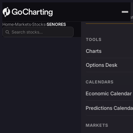
Advanced Trading Pla
Home
Markets
Stocks
SENORES
›
›
›
TOOLS
Charts
Options Desk
CALENDARS
Economic Calendar
Predictions Calenda
MARKETS