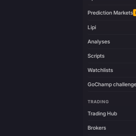
Prediction Markets
Lipi
Analyses
Scripts
Watchlists
GoChamp challeng
TRADING
Trading Hub
Brokers