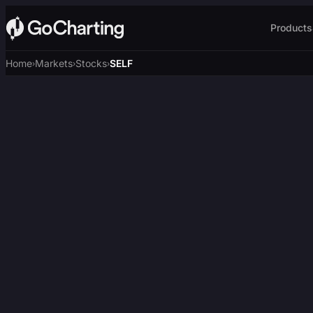
Products
Home
Markets
Stocks
SELF
›
›
›