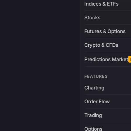
Indices & ETFs
Stocks
Futures & Options
Crypto & CFDs
Predictions Market
FEATURES
Charting
Order Flow
Trading
Options