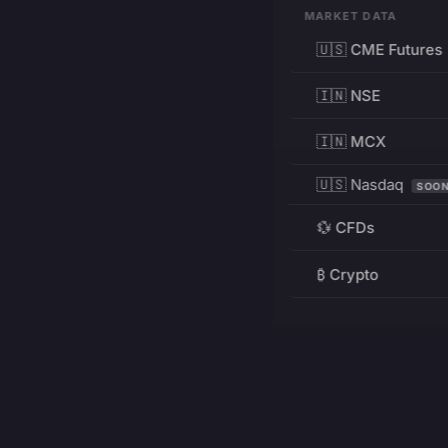
MARKET DATA
🇺🇸 CME Futures
🇮🇳 NSE
🇮🇳 MCX
🇺🇸 Nasdaq
SOO
💱 CFDs
₿ Crypto
RESOURCES
Pricing
Education