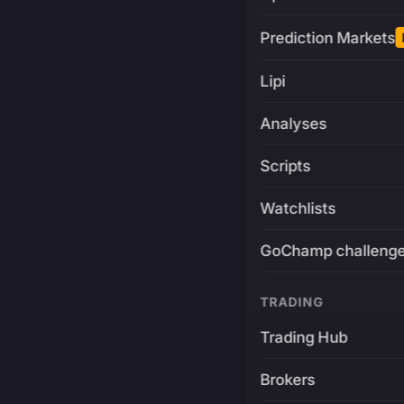
Prediction Markets
Lipi
Analyses
Scripts
Watchlists
GoChamp challeng
TRADING
Trading Hub
Brokers