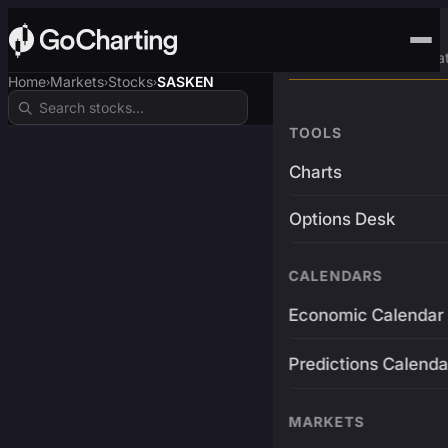
Advanced Trading Pla
Home
Markets
Stocks
SASKEN
›
›
›
TOOLS
Charts
Options Desk
CALENDARS
Economic Calendar
Predictions Calenda
MARKETS