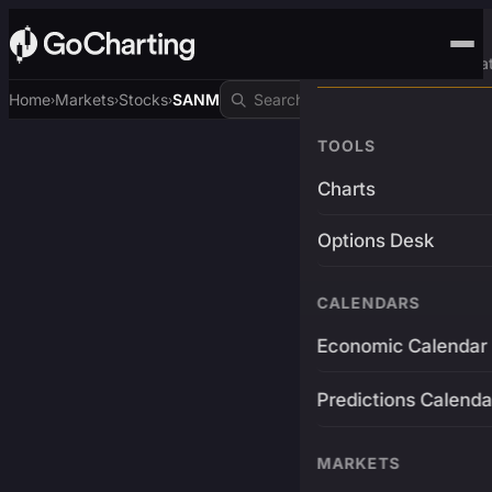
Advanced Trading Pla
Home
Markets
Stocks
SANM
›
›
›
TOOLS
Charts
Options Desk
CALENDARS
Economic Calendar
Predictions Calenda
MARKETS