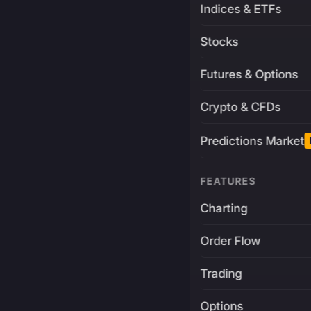
Indices & ETFs
Stocks
Futures & Options
Crypto & CFDs
Predictions Market
FEATURES
Charting
Order Flow
Trading
Options