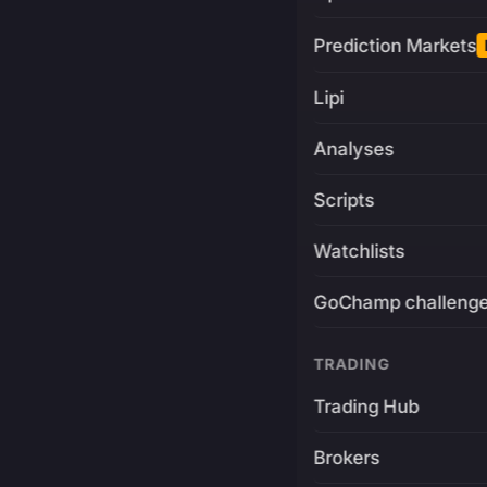
Prediction Markets
Lipi
Analyses
Scripts
Watchlists
GoChamp challeng
TRADING
Trading Hub
Brokers