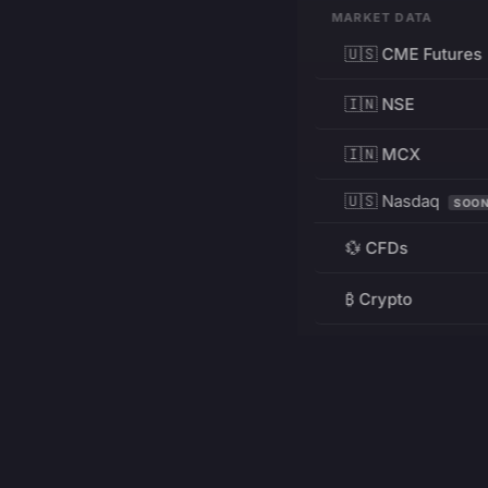
MARKET DATA
🇺🇸 CME Futures
🇮🇳 NSE
🇮🇳 MCX
🇺🇸 Nasdaq
SOO
💱 CFDs
₿ Crypto
RESOURCES
Pricing
Education
PRODUCT
DEVELOPERS
Charts
Charting Library
FREE