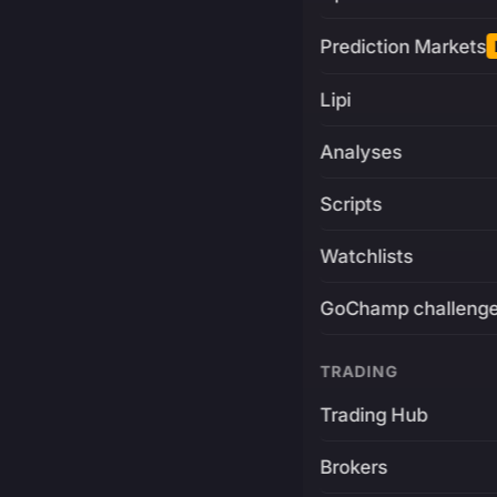
Prediction Markets
Lipi
Analyses
Scripts
Watchlists
GoChamp challeng
TRADING
Trading Hub
Brokers