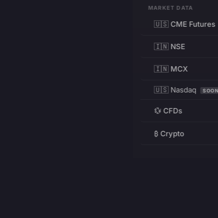
MARKET DATA
🇺🇸 CME Futures
🇮🇳 NSE
🇮🇳 MCX
🇺🇸 Nasdaq
SOO
💱 CFDs
₿ Crypto
RESOURCES
Pricing
Education