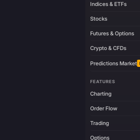
Indices & ETFs
Stocks
Futures & Options
Crypto & CFDs
Predictions Market
FEATURES
Charting
Order Flow
Trading
Options