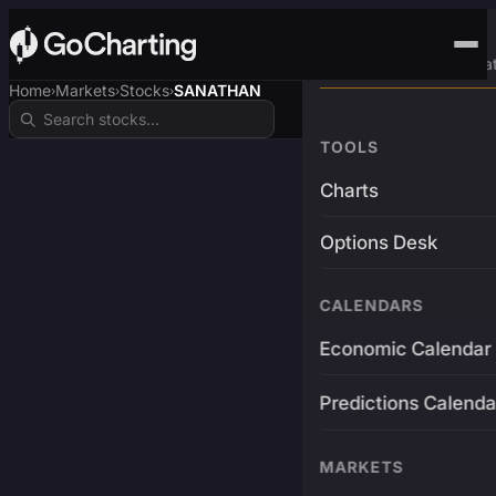
Advanced Trading Pla
Home
Markets
Stocks
SANATHAN
›
›
›
TOOLS
Charts
Options Desk
CALENDARS
Economic Calendar
Predictions Calenda
MARKETS