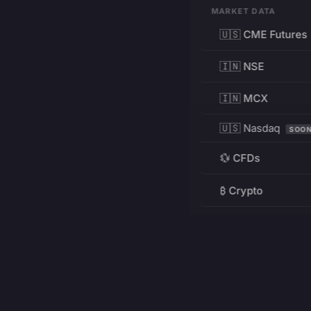
MARKET DATA
🇺🇸 CME Futures
🇮🇳 NSE
🇮🇳 MCX
🇺🇸 Nasdaq
SOO
💱 CFDs
₿ Crypto
RESOURCES
Pricing
Education
PRODUCT
DEVELOPERS
Charts
Charting Library
FREE