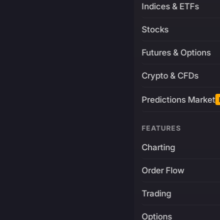
Indices & ETFs
Stocks
Futures & Options
Crypto & CFDs
Predictions Market
FEATURES
Charting
Order Flow
Trading
Options