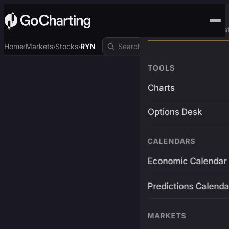
Advanced Trading Pla
Home
Markets
Stocks
RYN
›
›
›
TOOLS
Charts
Options Desk
CALENDARS
Economic Calendar
Predictions Calenda
MARKETS