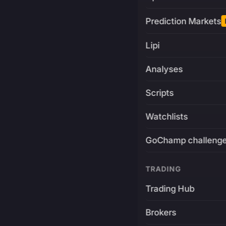
Prediction Markets
Lipi
Analyses
Scripts
Watchlists
GoChamp challeng
TRADING
Trading Hub
Brokers