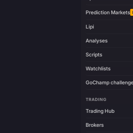
Prediction Markets
Lipi
Analyses
Scripts
Watchlists
GoChamp challeng
TRADING
Trading Hub
Brokers