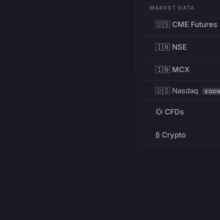
MARKET DATA
🇺🇸 CME Futures
🇮🇳 NSE
🇮🇳 MCX
🇺🇸 Nasdaq
SOO
💱 CFDs
₿ Crypto
RESOURCES
Pricing
Education
PRODUCT
DEVELOPERS
Charts
Charting Library
FREE