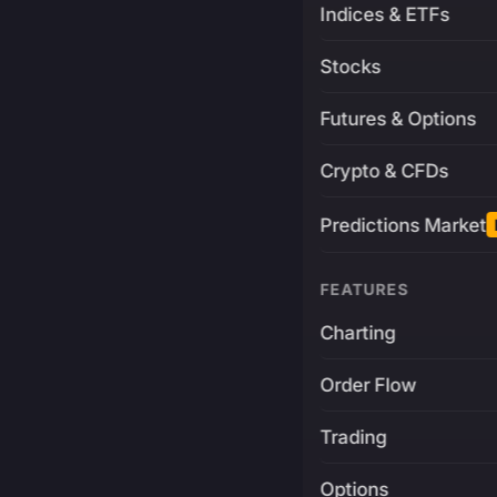
Indices & ETFs
Stocks
Futures & Options
Crypto & CFDs
Predictions Market
FEATURES
Charting
Order Flow
Trading
Options