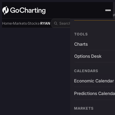
Advanced Trading Pla
Home
Markets
Stocks
RYAN
›
›
›
TOOLS
Charts
Options Desk
CALENDARS
Economic Calendar
Predictions Calenda
MARKETS