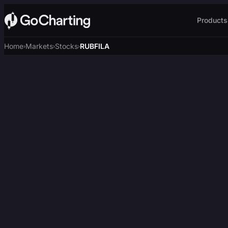
Products
Home
Markets
Stocks
RUBFILA
›
›
›