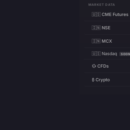
MARKET DATA
🇺🇸 CME Futures
🇮🇳 NSE
🇮🇳 MCX
🇺🇸 Nasdaq
SOO
💱 CFDs
₿ Crypto
RESOURCES
Pricing
Education