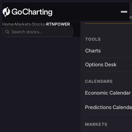
Advanced Trading Pla
Home
Markets
Stocks
RTNPOWER
›
›
›
TOOLS
Charts
Options Desk
CALENDARS
Economic Calendar
Predictions Calenda
MARKETS