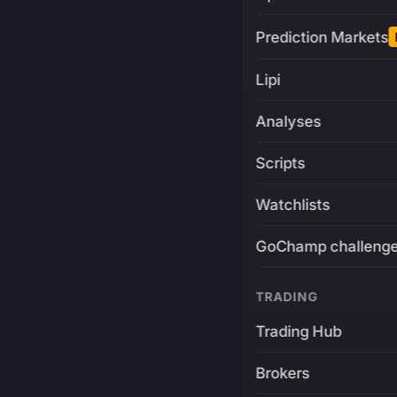
Prediction Markets
Lipi
Analyses
Scripts
Watchlists
GoChamp challeng
TRADING
Trading Hub
Brokers