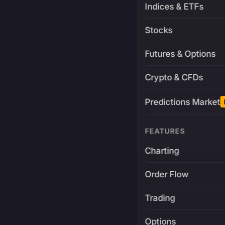
Indices & ETFs
Stocks
Futures & Options
Crypto & CFDs
Predictions Market
FEATURES
Charting
Order Flow
Trading
Options