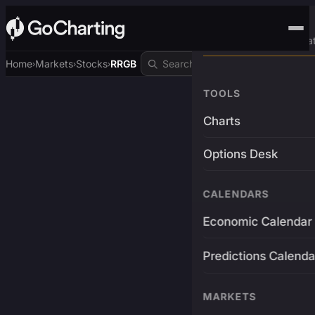
Advanced Trading Pla
Home
Markets
Stocks
RRGB
›
›
›
TOOLS
Charts
Options Desk
CALENDARS
Economic Calendar
Predictions Calenda
MARKETS