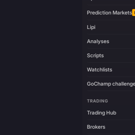
Prediction Markets
Lipi
Analyses
Scripts
Watchlists
GoChamp challeng
TRADING
Trading Hub
Brokers