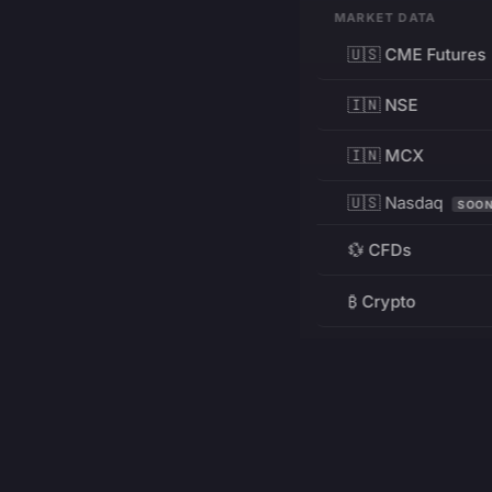
MARKET DATA
🇺🇸 CME Futures
🇮🇳 NSE
🇮🇳 MCX
🇺🇸 Nasdaq
SOO
💱 CFDs
₿ Crypto
RESOURCES
Pricing
Education
PRODUCT
DEVELOPERS
Charts
Charting Library
FREE