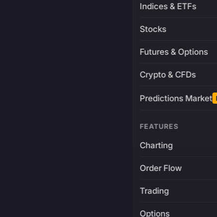
Indices & ETFs
Stocks
Futures & Options
Crypto & CFDs
Predictions Market
FEATURES
Charting
Order Flow
Trading
Options