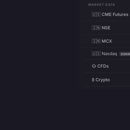
MARKET DATA
🇺🇸 CME Futures
🇮🇳 NSE
🇮🇳 MCX
🇺🇸 Nasdaq
SOO
💱 CFDs
₿ Crypto
RESOURCES
Pricing
Education
PRODUCT
DEVELOPERS
Charts
Charting Library
FREE