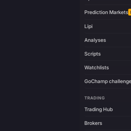
Prediction Markets
Lipi
Analyses
Scripts
Watchlists
GoChamp challeng
TRADING
Trading Hub
Brokers