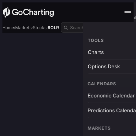
Advanced Trading Pla
Home
Markets
Stocks
ROLR
›
›
›
TOOLS
Charts
Options Desk
CALENDARS
Economic Calendar
Predictions Calenda
MARKETS