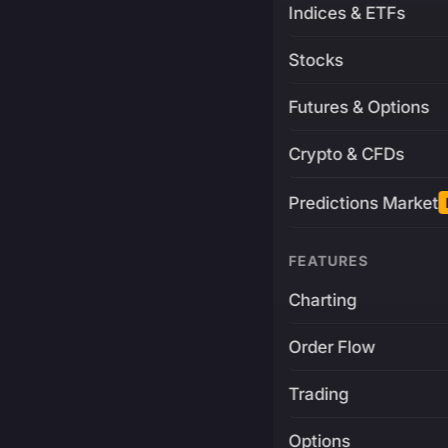
Indices & ETFs
Stocks
Futures & Options
Crypto & CFDs
Predictions Market
FEATURES
Charting
Order Flow
Trading
Options