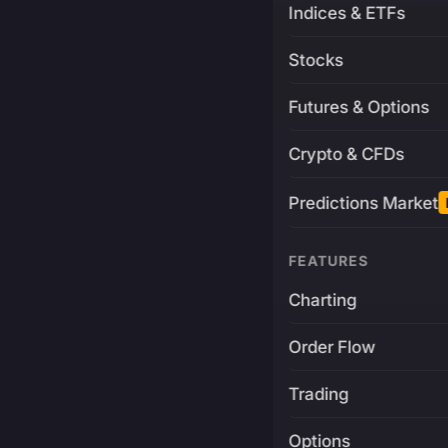
Indices & ETFs
Stocks
Futures & Options
Crypto & CFDs
Predictions Market
FEATURES
Charting
Order Flow
Trading
Options