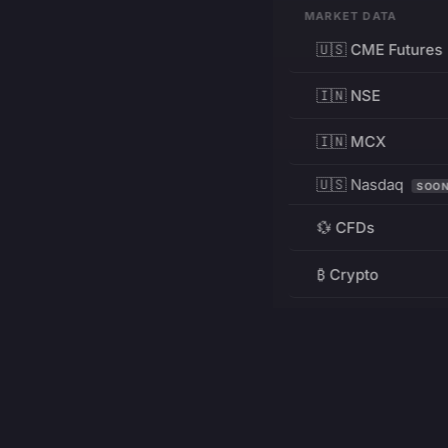
MARKET DATA
🇺🇸 CME Futures
🇮🇳 NSE
🇮🇳 MCX
🇺🇸 Nasdaq
SOO
💱 CFDs
₿ Crypto
RESOURCES
Pricing
Education
PRODUCT
DEVELOPERS
Charts
Charting Library
FREE