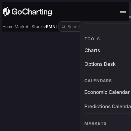
Advanced Trading Pla
Home
Markets
Stocks
RMNI
›
›
›
TOOLS
Charts
Options Desk
CALENDARS
Economic Calendar
Predictions Calenda
MARKETS