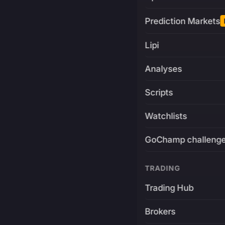
Prediction Markets
Lipi
Analyses
Scripts
Watchlists
GoChamp challeng
TRADING
Trading Hub
Brokers