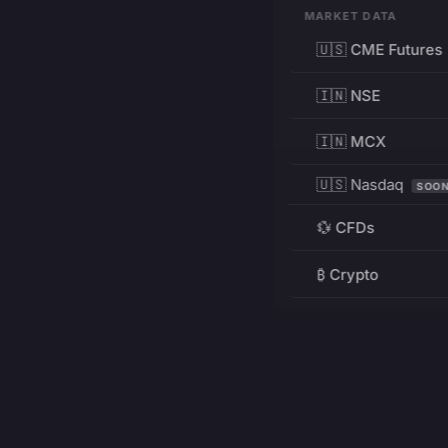
MARKET DATA
🇺🇸 CME Futures
🇮🇳 NSE
🇮🇳 MCX
🇺🇸 Nasdaq
SOO
💱 CFDs
₿ Crypto
RESOURCES
Pricing
Education
PRODUCT
DEVELOPERS
Charts
Charting Library
FREE