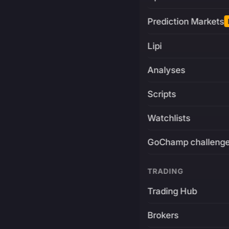
Prediction Markets
Lipi
Analyses
Scripts
Watchlists
GoChamp challeng
TRADING
Trading Hub
Brokers