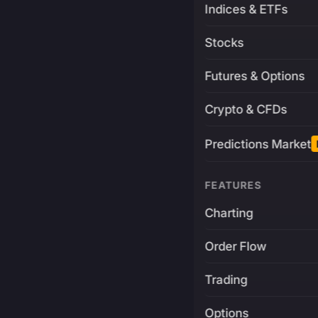
Indices & ETFs
Stocks
Futures & Options
Crypto & CFDs
Predictions Market
FEATURES
Charting
Order Flow
Trading
Options