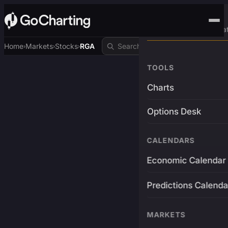
Advanced Trading Pla
Home
Markets
Stocks
RGA
›
›
›
TOOLS
Charts
Options Desk
CALENDARS
Economic Calendar
Predictions Calenda
MARKETS