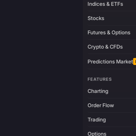
Indices & ETFs
Stocks
Futures & Options
Crypto & CFDs
Predictions Market
FEATURES
Charting
Order Flow
Trading
Options