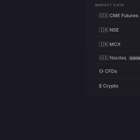
MARKET DATA
🇺🇸 CME Futures
🇮🇳 NSE
🇮🇳 MCX
🇺🇸 Nasdaq
SOO
💱 CFDs
₿ Crypto
RESOURCES
Pricing
Education
PRODUCT
DEVELOPERS
Charts
Charting Library
FREE