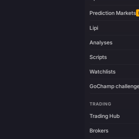
Prediction Markets
Lipi
Analyses
Scripts
Watchlists
GoChamp challeng
TRADING
Trading Hub
Brokers