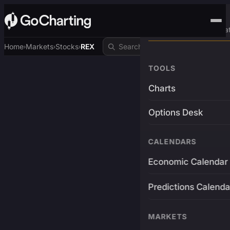
Advanced Trading Pla
Home
Markets
Stocks
REX
›
›
›
TOOLS
Charts
Options Desk
CALENDARS
Economic Calendar
Predictions Calenda
MARKETS