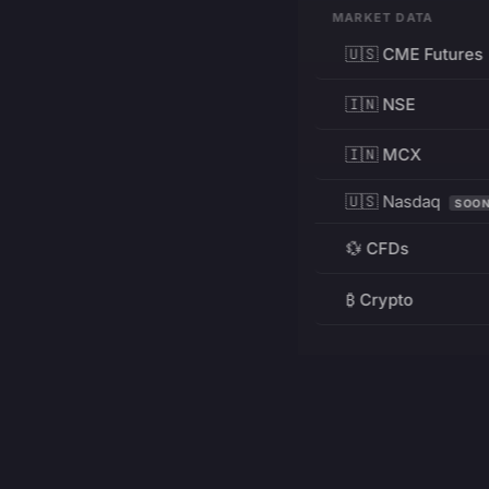
MARKET DATA
🇺🇸 CME Futures
🇮🇳 NSE
🇮🇳 MCX
🇺🇸 Nasdaq
SOO
💱 CFDs
₿ Crypto
RESOURCES
Pricing
Education