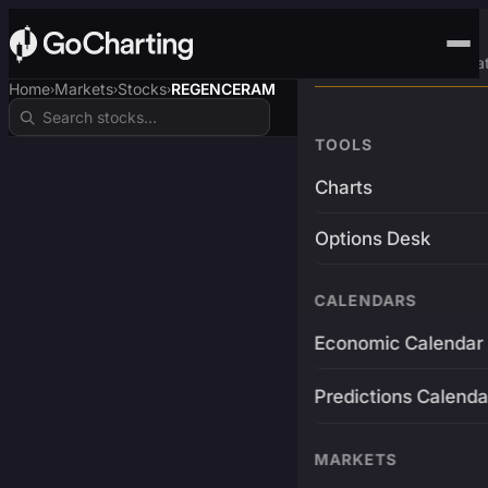
Advanced Trading Pla
Home
Markets
Stocks
REGENCERAM
›
›
›
TOOLS
Charts
Options Desk
CALENDARS
Economic Calendar
Predictions Calenda
MARKETS