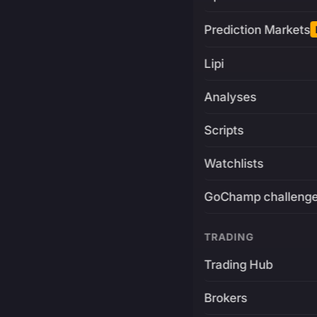
Prediction Markets
Lipi
Analyses
Scripts
Watchlists
GoChamp challeng
TRADING
Trading Hub
Brokers