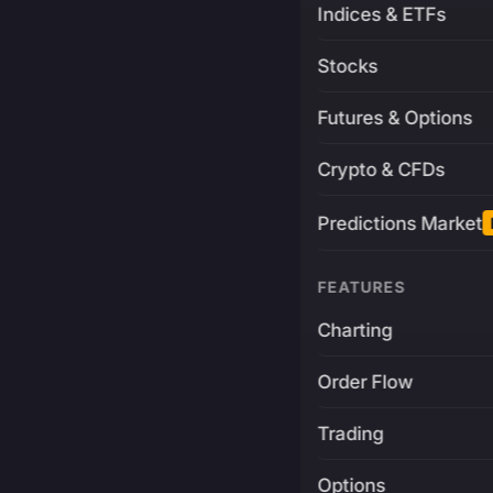
Indices & ETFs
Stocks
Futures & Options
Crypto & CFDs
Predictions Market
FEATURES
Charting
Order Flow
Trading
Options