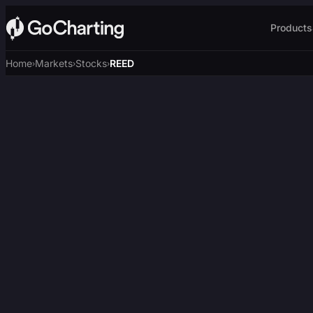
Products
Home
Markets
Stocks
REED
›
›
›