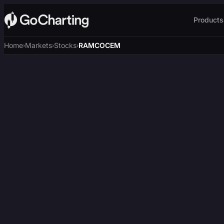
Products
Home
Markets
Stocks
RAMCOCEM
›
›
›