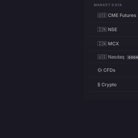
MARKET DATA
🇺🇸 CME Futures
🇮🇳 NSE
🇮🇳 MCX
🇺🇸 Nasdaq
SOO
💱 CFDs
₿ Crypto
RESOURCES
Pricing
Education