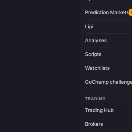
Prediction Markets
Lipi
Analyses
Scripts
Watchlists
GoChamp challeng
TRADING
Trading Hub
Brokers