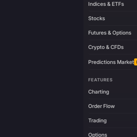
Indices & ETFs
Stocks
Futures & Options
Crypto & CFDs
Predictions Market
FEATURES
Charting
Order Flow
Trading
Options