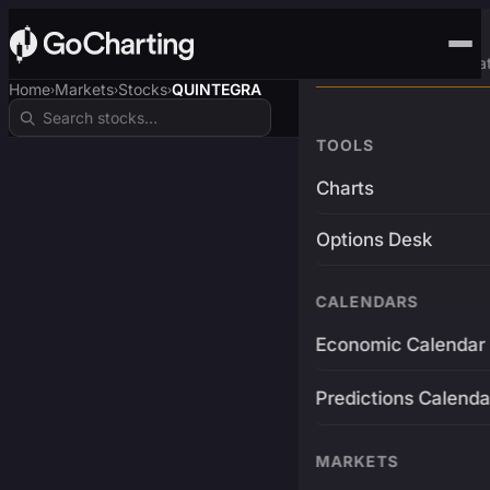
Advanced Trading Pla
Home
Markets
Stocks
QUINTEGRA
›
›
›
TOOLS
Charts
Options Desk
CALENDARS
Economic Calendar
Predictions Calenda
MARKETS