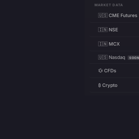
MARKET DATA
🇺🇸 CME Futures
🇮🇳 NSE
🇮🇳 MCX
🇺🇸 Nasdaq
SOO
💱 CFDs
₿ Crypto
RESOURCES
Pricing
Education
PRODUCT
DEVELOPERS
Charts
Charting Library
FREE