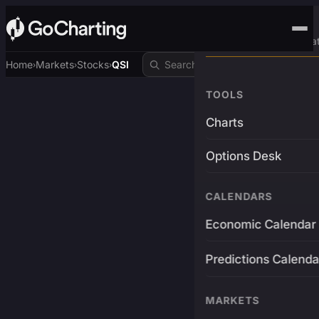
Advanced Trading Pla
Home
Markets
Stocks
QSI
›
›
›
TOOLS
Charts
Options Desk
CALENDARS
Economic Calendar
Predictions Calenda
MARKETS