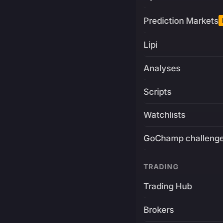
Prediction Markets
Lipi
Analyses
Scripts
Watchlists
GoChamp challeng
TRADING
Trading Hub
Brokers