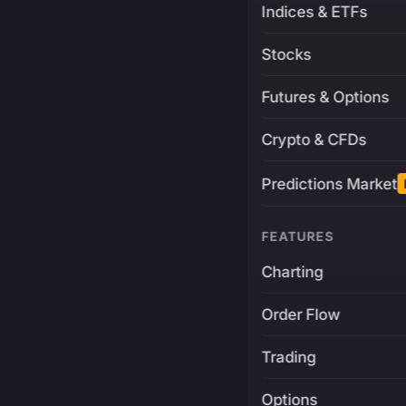
Indices & ETFs
Stocks
Futures & Options
Crypto & CFDs
Predictions Market
FEATURES
Charting
Order Flow
Trading
Options