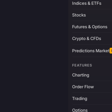
Indices & ETFs
Stocks
Futures & Options
Crypto & CFDs
Predictions Market
FEATURES
Charting
Order Flow
Trading
Options