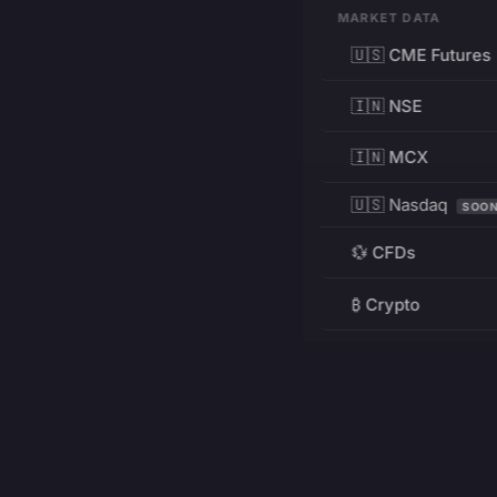
MARKET DATA
🇺🇸 CME Futures
🇮🇳 NSE
🇮🇳 MCX
🇺🇸 Nasdaq
SOO
💱 CFDs
₿ Crypto
RESOURCES
Pricing
Education
PRODUCT
DEVELOPERS
Charts
Charting Library
FREE