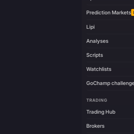
Prediction Markets
Lipi
Analyses
Scripts
Watchlists
GoChamp challeng
TRADING
Trading Hub
Brokers