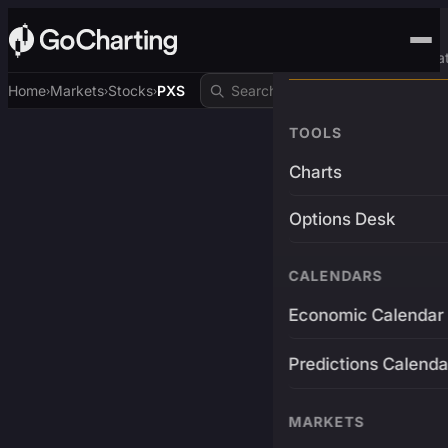
Advanced Trading Pla
Home
Markets
Stocks
PXS
›
›
›
TOOLS
Charts
Options Desk
CALENDARS
Economic Calendar
Predictions Calenda
MARKETS