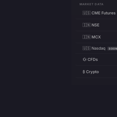
MARKET DATA
🇺🇸 CME Futures
🇮🇳 NSE
🇮🇳 MCX
🇺🇸 Nasdaq
SOO
💱 CFDs
₿ Crypto
RESOURCES
Pricing
Education