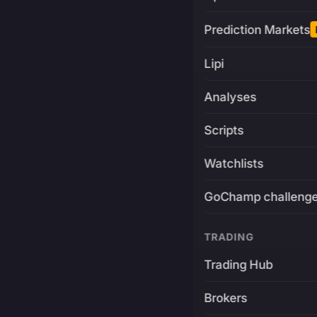
Prediction Markets
Lipi
Analyses
Scripts
Watchlists
GoChamp challeng
TRADING
Trading Hub
Brokers