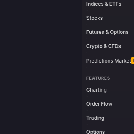
Indices & ETFs
Stocks
Futures & Options
Crypto & CFDs
Predictions Market
FEATURES
Charting
Order Flow
Trading
Options