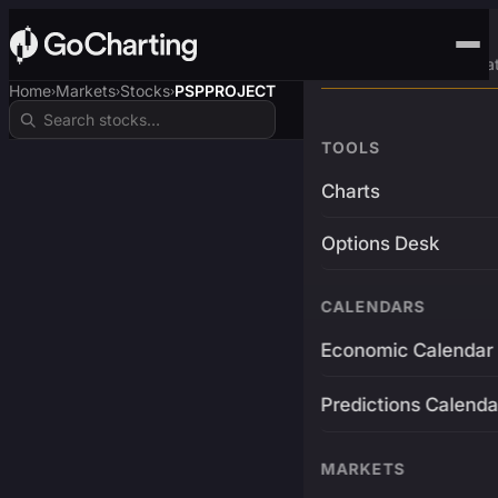
Advanced Trading Pla
Home
Markets
Stocks
PSPPROJECT
›
›
›
TOOLS
Charts
Options Desk
CALENDARS
Economic Calendar
Predictions Calenda
MARKETS