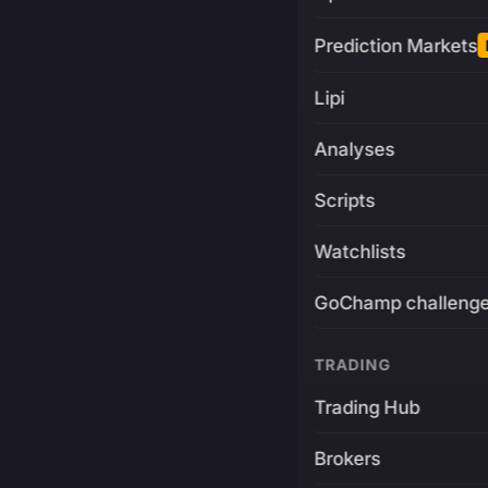
Prediction Markets
Lipi
Analyses
Scripts
Watchlists
GoChamp challeng
TRADING
Trading Hub
Brokers