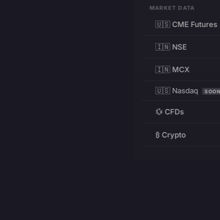
MARKET DATA
🇺🇸 CME Futures
🇮🇳 NSE
🇮🇳 MCX
🇺🇸 Nasdaq
SOO
💱 CFDs
₿ Crypto
RESOURCES
Pricing
Education