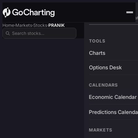
Advanced Trading Pla
Home
Markets
Stocks
PRANIK
›
›
›
TOOLS
Charts
Options Desk
CALENDARS
Economic Calendar
Predictions Calenda
MARKETS