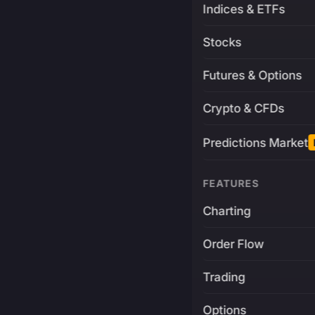
Indices & ETFs
Stocks
Futures & Options
Crypto & CFDs
Predictions Market
FEATURES
Charting
Order Flow
Trading
Options