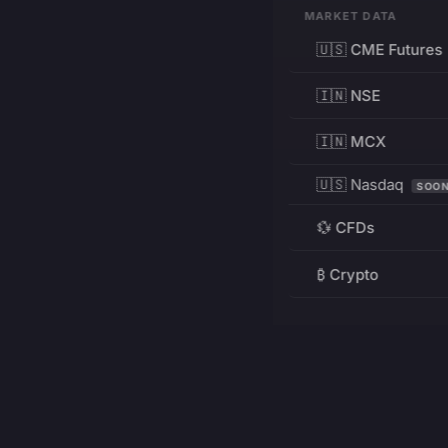
MARKET DATA
🇺🇸 CME Futures
🇮🇳 NSE
🇮🇳 MCX
🇺🇸 Nasdaq
SOO
💱 CFDs
₿ Crypto
RESOURCES
Pricing
Education