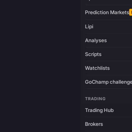
Prediction Markets
Lipi
Analyses
Scripts
Watchlists
GoChamp challeng
TRADING
Trading Hub
Brokers