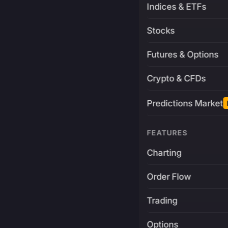
Indices & ETFs
Stocks
Futures & Options
Crypto & CFDs
Predictions Market
FEATURES
Charting
Order Flow
Trading
Options