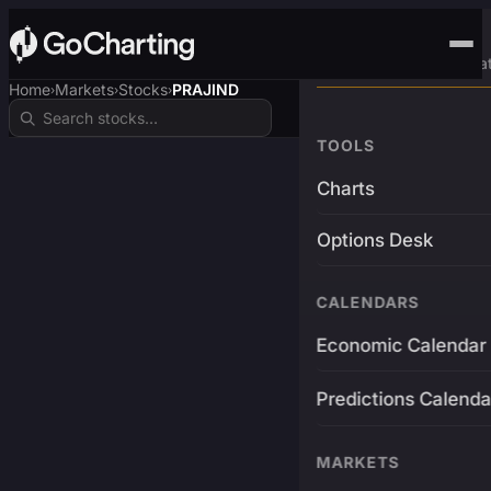
Advanced Trading Pla
Home
Markets
Stocks
PRAJIND
›
›
›
TOOLS
Charts
Options Desk
CALENDARS
Economic Calendar
Predictions Calenda
MARKETS