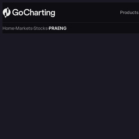
Products
Home
Markets
Stocks
PRAENG
›
›
›