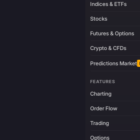
Indices & ETFs
Stocks
Futures & Options
Crypto & CFDs
Predictions Market
FEATURES
Charting
Order Flow
Trading
Options