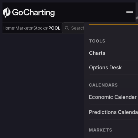
Advanced Trading Pla
Home
Markets
Stocks
POOL
›
›
›
TOOLS
Charts
Options Desk
CALENDARS
Economic Calendar
Predictions Calenda
MARKETS