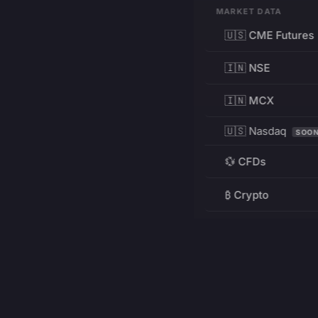
MARKET DATA
🇺🇸 CME Futures
🇮🇳 NSE
🇮🇳 MCX
🇺🇸 Nasdaq
SOO
💱 CFDs
₿ Crypto
RESOURCES
Pricing
Education
PRODUCT
DEVELOPERS
Charts
Charting Library
FREE