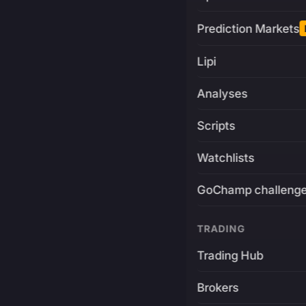
Prediction Markets
Lipi
Analyses
Scripts
Watchlists
GoChamp challeng
TRADING
Trading Hub
Brokers