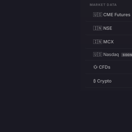
MARKET DATA
🇺🇸 CME Futures
🇮🇳 NSE
🇮🇳 MCX
🇺🇸 Nasdaq
SOO
💱 CFDs
₿ Crypto
RESOURCES
Pricing
Education
PRODUCT
DEVELOPERS
Charts
Charting Library
FREE