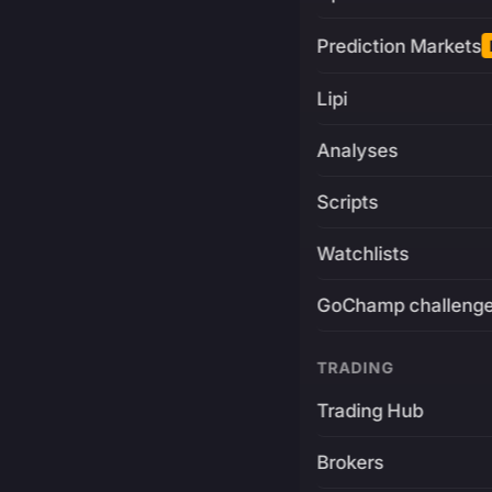
Prediction Markets
Lipi
Analyses
Scripts
Watchlists
GoChamp challeng
TRADING
Trading Hub
Brokers