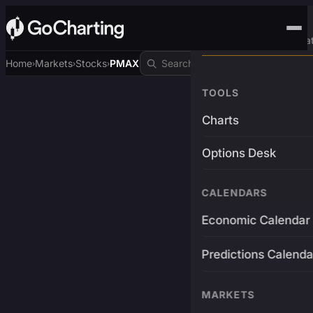
Advanced Trading Pla
Home
Markets
Stocks
PMAX
›
›
›
TOOLS
Charts
Options Desk
CALENDARS
Economic Calendar
Predictions Calenda
MARKETS