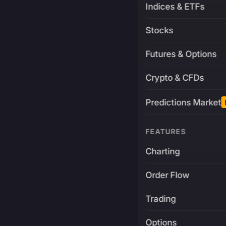
Indices & ETFs
Stocks
Futures & Options
Crypto & CFDs
Predictions Market
FEATURES
Charting
Order Flow
Trading
Options