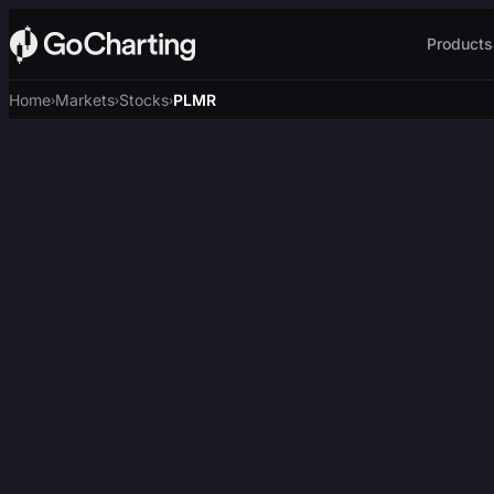
Products
Home
Markets
Stocks
PLMR
›
›
›