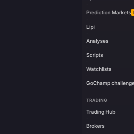
Prediction Markets
Lipi
Analyses
Scripts
Watchlists
GoChamp challeng
TRADING
Trading Hub
Brokers