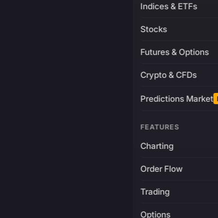
Indices & ETFs
Stocks
Futures & Options
Crypto & CFDs
Predictions Market
FEATURES
Charting
Order Flow
Trading
Options