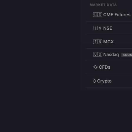
MARKET DATA
🇺🇸 CME Futures
🇮🇳 NSE
🇮🇳 MCX
🇺🇸 Nasdaq
SOO
💱 CFDs
₿ Crypto
RESOURCES
Pricing
Education
PRODUCT
DEVELOPERS
Charts
Charting Library
FREE