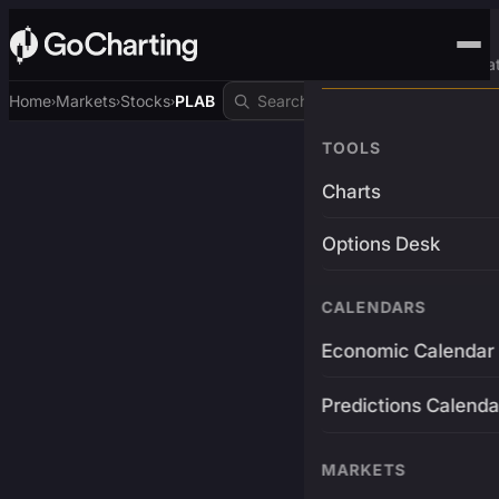
Advanced Trading Pla
Home
Markets
Stocks
PLAB
›
›
›
TOOLS
Charts
Options Desk
CALENDARS
Economic Calendar
Predictions Calenda
MARKETS