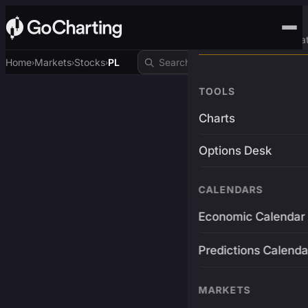
Advanced Trading Pla
Home
Markets
Stocks
PL
›
›
›
TOOLS
Charts
Options Desk
CALENDARS
Economic Calendar
Predictions Calenda
MARKETS