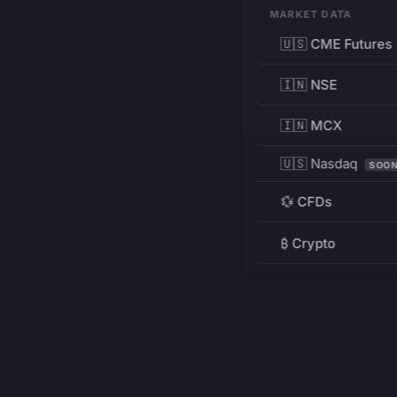
MARKET DATA
🇺🇸 CME Futures
🇮🇳 NSE
🇮🇳 MCX
🇺🇸 Nasdaq
SOO
💱 CFDs
₿ Crypto
RESOURCES
Pricing
Education
PRODUCT
DEVELOPERS
Charts
Charting Library
FREE