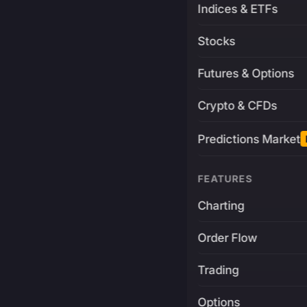
Indices & ETFs
Stocks
Futures & Options
Crypto & CFDs
Predictions Market
FEATURES
Charting
Order Flow
Trading
Options