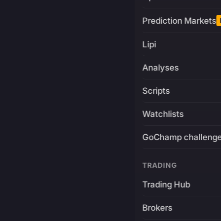
Prediction Markets
Lipi
Analyses
Scripts
Watchlists
GoChamp challeng
TRADING
Trading Hub
Brokers