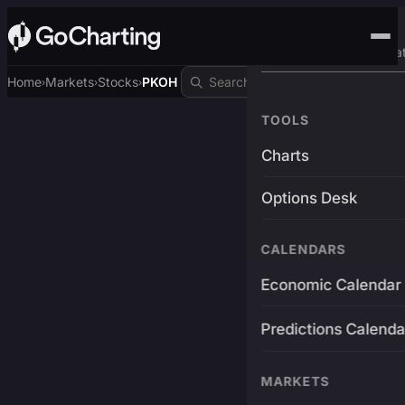
Advanced Trading Pla
Home
Markets
Stocks
PKOH
›
›
›
TOOLS
Charts
Options Desk
CALENDARS
Economic Calendar
Predictions Calenda
MARKETS