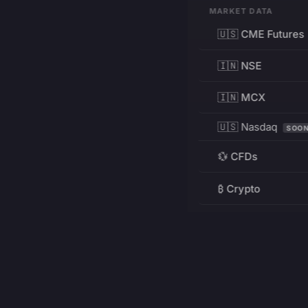
MARKET DATA
🇺🇸 CME Futures
🇮🇳 NSE
🇮🇳 MCX
🇺🇸 Nasdaq
SOO
💱 CFDs
₿ Crypto
RESOURCES
Pricing
Education
PRODUCT
DEVELOPERS
Charts
Charting Library
FREE