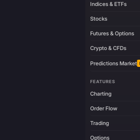
Indices & ETFs
Stocks
Futures & Options
Crypto & CFDs
Predictions Market
FEATURES
Charting
Order Flow
Trading
Options