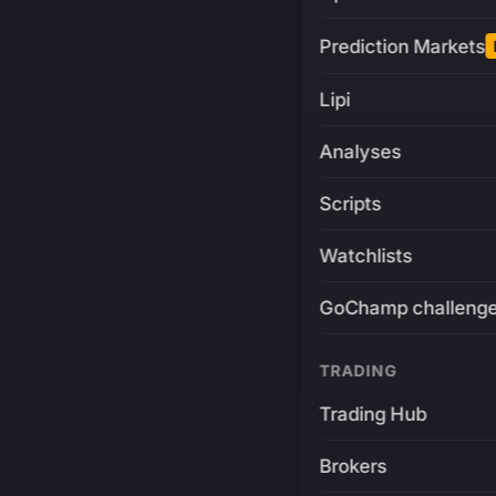
Prediction Markets
Lipi
Analyses
Scripts
Watchlists
GoChamp challeng
TRADING
Trading Hub
Brokers