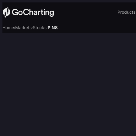
Products
Home
Markets
Stocks
PINS
›
›
›