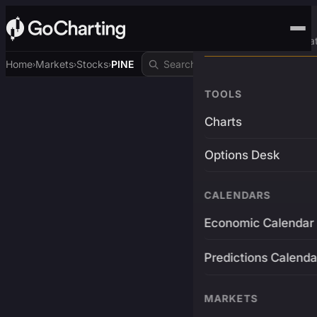
Advanced Trading Pla
Home
Markets
Stocks
PINE
›
›
›
TOOLS
Charts
Options Desk
CALENDARS
Economic Calendar
Predictions Calenda
MARKETS