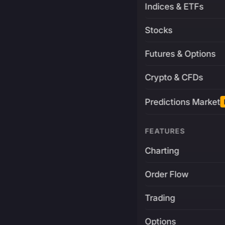
Indices & ETFs
Stocks
Futures & Options
Crypto & CFDs
Predictions Market
FEATURES
Charting
Order Flow
Trading
Options