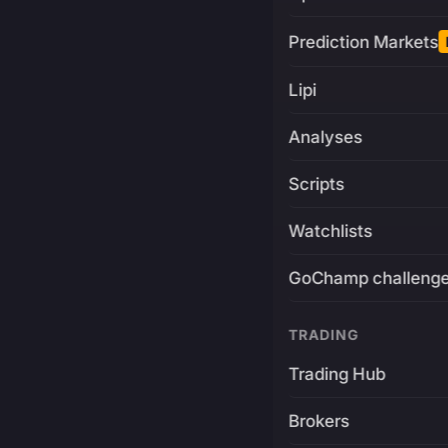
Prediction Markets
Lipi
Analyses
Scripts
Watchlists
GoChamp challeng
TRADING
Trading Hub
Brokers