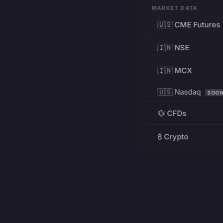
MARKET DATA
🇺🇸 CME Futures
🇮🇳 NSE
🇮🇳 MCX
🇺🇸 Nasdaq
SOO
💱 CFDs
₿ Crypto
RESOURCES
Pricing
Education
PRODUCT
DEVELOPERS
Charts
Charting Library
FREE