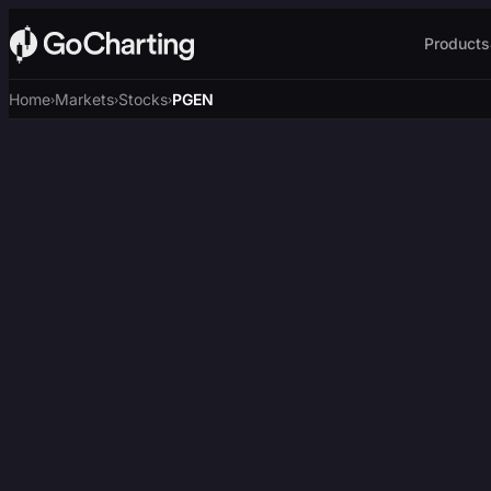
Products
Home
Markets
Stocks
PGEN
›
›
›